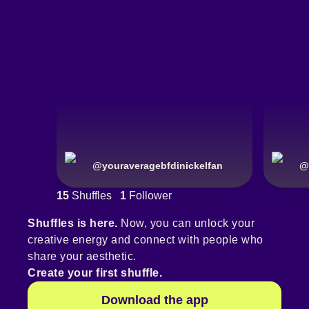
@
youraveragebfdinickelfan
@
15
Shuffles
1
Follower
Shuffles is here.
Now, you can unlock your
creative energy and connect with people who
share your aesthetic.
Create your first shuffle.
Download the app