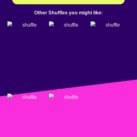
Other Shuffles you might like: