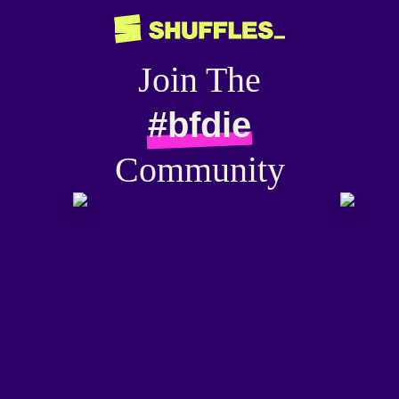
Join The
#bfdie
Community