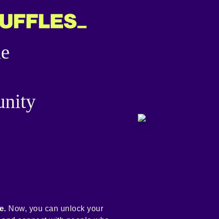
he
nity
e.
Now, you can unlock your