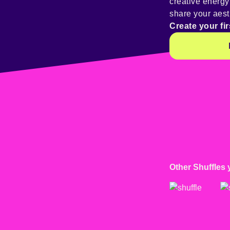
creative energ
share your aest
Create your fir
Other Shuffles 