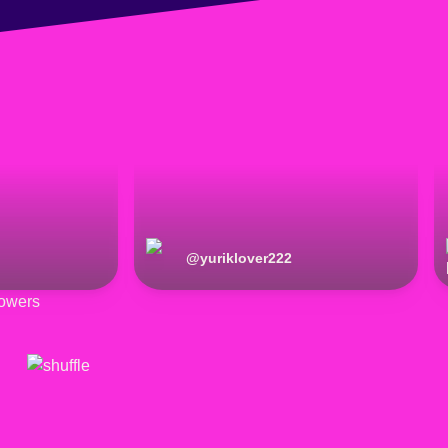
@
yuriklover222
owers