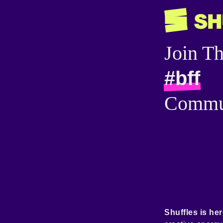
Join T
#bff
Commu
Shuffles is her