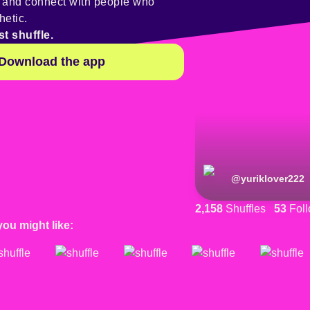
y and connect with people who
hetic.
st shuffle.
Download the app
@
yuriklover222
2,158
Shuffles
53
Foll
you might like: