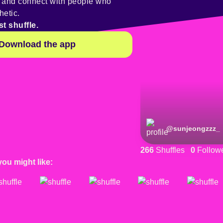
y and connect with people who
hetic.
st shuffle.
Download the app
@
sunjeongzzz_
266
Shuffles
0
Follow
you might like: