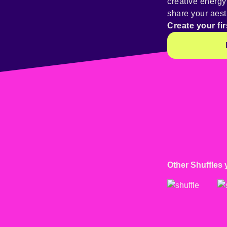
creative energ
share your aest
Create your fir
Other Shuffles 