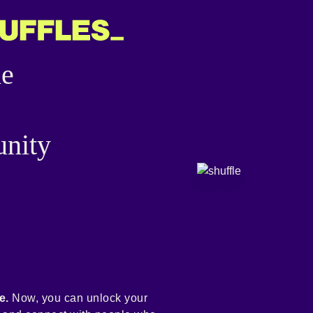
he
nity
e.
Now, you can unlock your