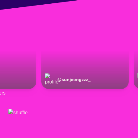
@
sunjeongzzz_
ers