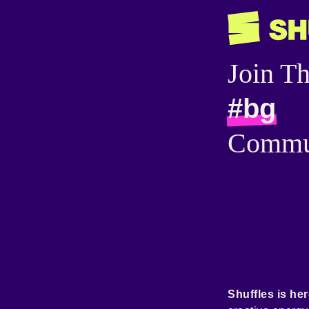
Join T
#bg
Commu
Shuffles is her