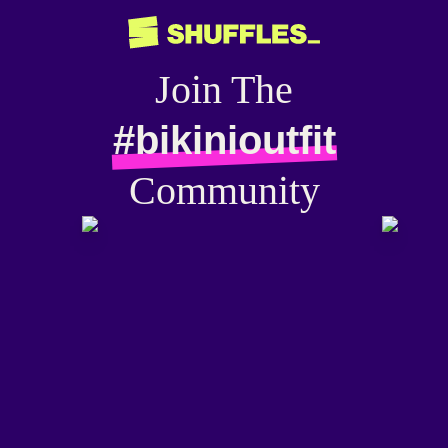
Join The
#bikinioutfit
Community