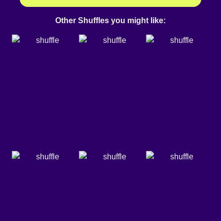
Other Shuffles you might like: