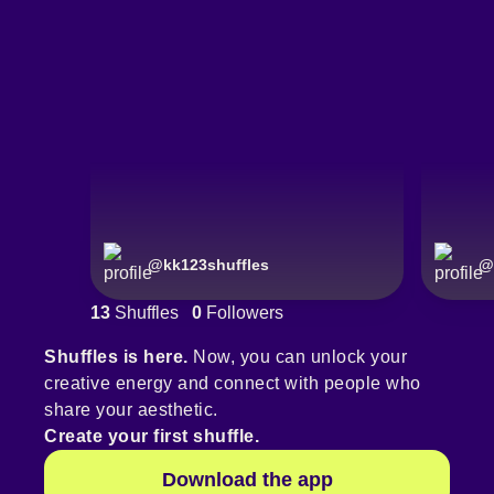
@
kk123shuffles
@
13
Shuffles
0
Followers
Shuffles is here.
Now, you can unlock your
creative energy and connect with people who
share your aesthetic.
Create your first shuffle.
Download the app