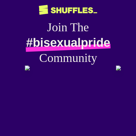
Join The
#bisexualpride
Community