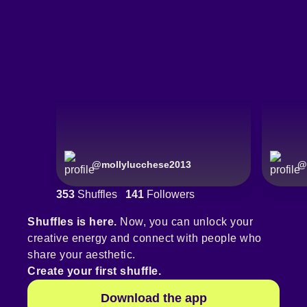
@
mollylucchese2013
@
353
Shuffles
141
Followers
Shuffles is here.
Now, you can unlock your
creative energy and connect with people who
share your aesthetic.
Create your first shuffle.
Download the app