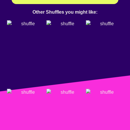
Other Shuffles you might like: