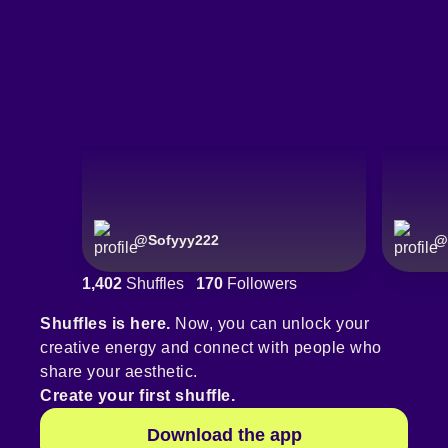
@
Sofyyy222
@
1,402
Shuffles
170
Followers
Shuffles is here.
Now, you can unlock your
creative energy and connect with people who
share your aesthetic.
Create your first shuffle.
Download the app