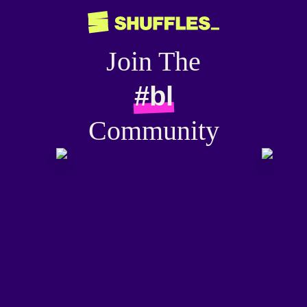
Join The
#bl
Community