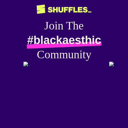
Join The
#blackaesthic
Community