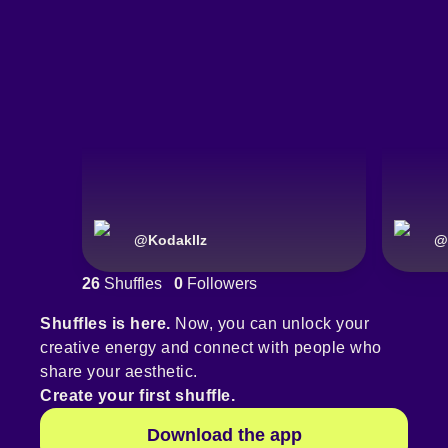
@
Kodakllz
@
26
Shuffles
0
Followers
Shuffles is here.
Now, you can unlock your
creative energy and connect with people who
share your aesthetic.
Create your first shuffle.
Download the app