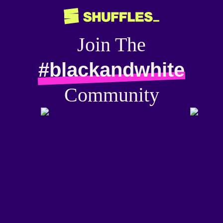
Join The
#blackandwhite
Community