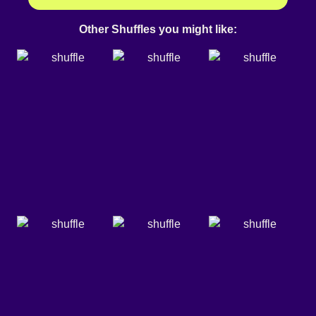
Other Shuffles you might like: