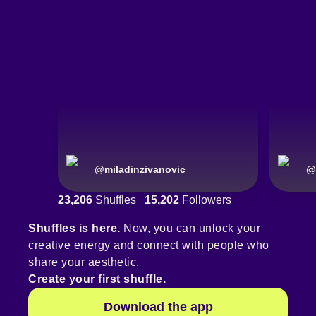
@
miladinzivanovic
@
23,206
Shuffles
15,202
Followers
Shuffles is here.
Now, you can unlock your
creative energy and connect with people who
share your aesthetic.
Create your first shuffle.
Download the app