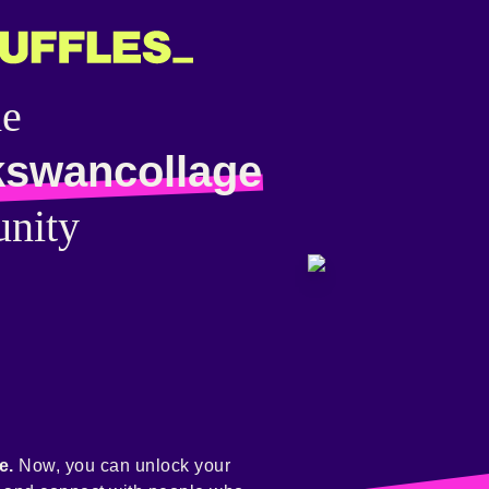
he
kswancollage
nity
e.
Now, you can unlock your