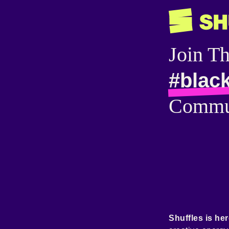
Join T
#blac
Commu
Shuffles is her