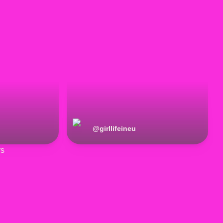
@
girllifeineu
rs