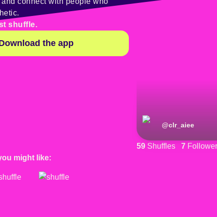
y and connect with people who
hetic.
st shuffle.
Download the app
@
clr_aiee
59
Shuffles
7
Followe
you might like: