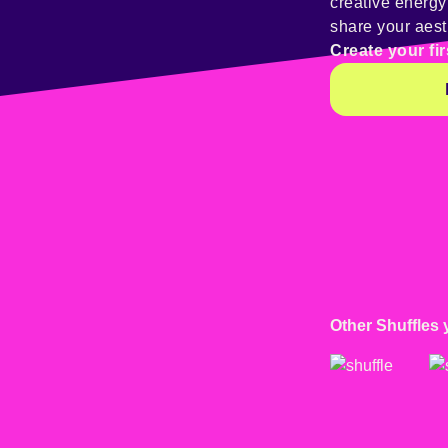
creative energ
share your aest
Create your fir
Other Shuffles 