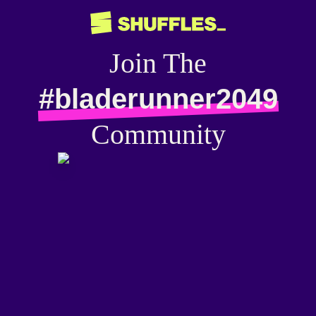
Join The
#bladerunner2049
Community