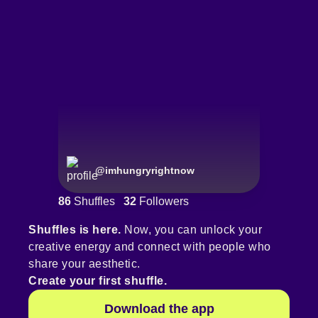
@
imhungryrightnow
86
Shuffles
32
Followers
Shuffles is here.
Now, you can unlock your
creative energy and connect with people who
share your aesthetic.
Create your first shuffle.
Download the app