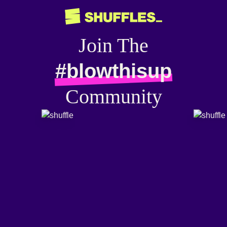
Join The
#blowthisup
Community