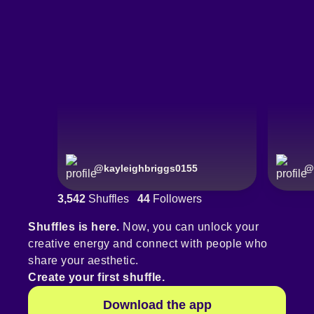
@
kayleighbriggs0155
@
3,542
Shuffles
44
Followers
Shuffles is here.
Now, you can unlock your
creative energy and connect with people who
share your aesthetic.
Create your first shuffle.
Download the app