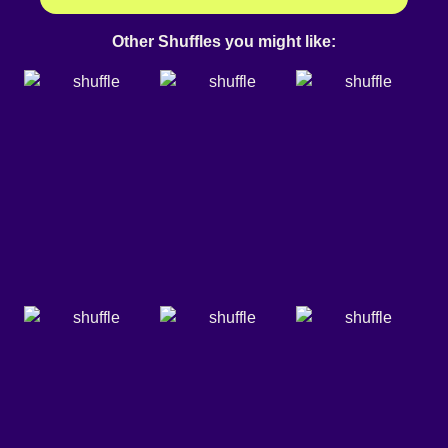
Other Shuffles you might like: