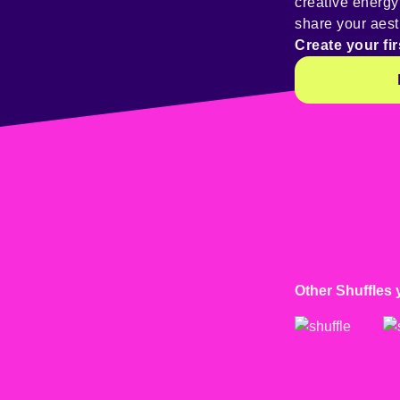
creative energ
share your aest
Create your fir
Other Shuffles 