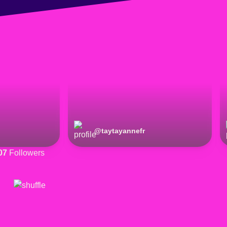
@
taytayannefr
07
Followers