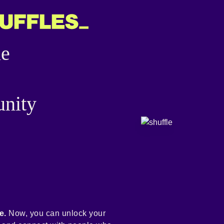
he
nity
e.
Now, you can unlock your