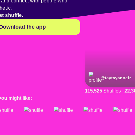
y and connect with people who
hetic.
st shuffle.
Download the app
@
taytayannefr
115,525
Shuffles
22,3
you might like: