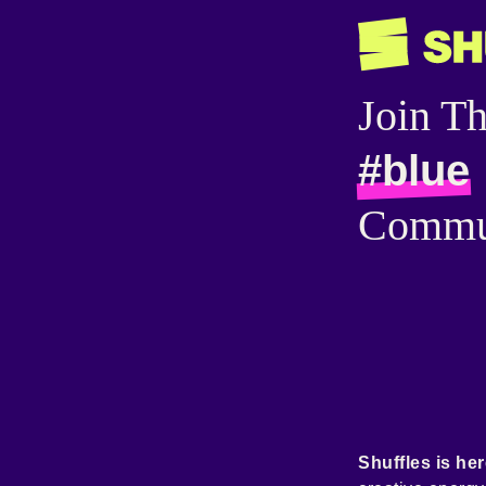
Join T
#blue
Commu
Shuffles is her