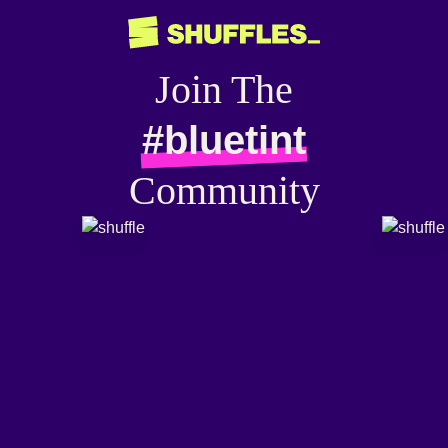
Join The
#bluetint
Community