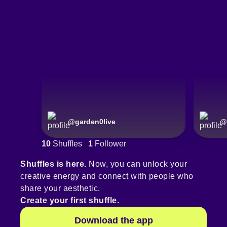
@
garden0live
@
10
Shuffles
1
Follower
Shuffles is here.
Now, you can unlock your
creative energy and connect with people who
share your aesthetic.
Create your first shuffle.
Download the app