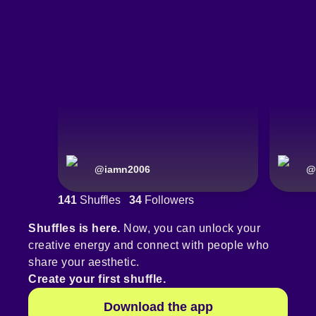
@
iamn2006
@
141
Shuffles
34
Followers
Shuffles is here.
Now, you can unlock your
creative energy and connect with people who
share your aesthetic.
Create your first shuffle.
Download the app