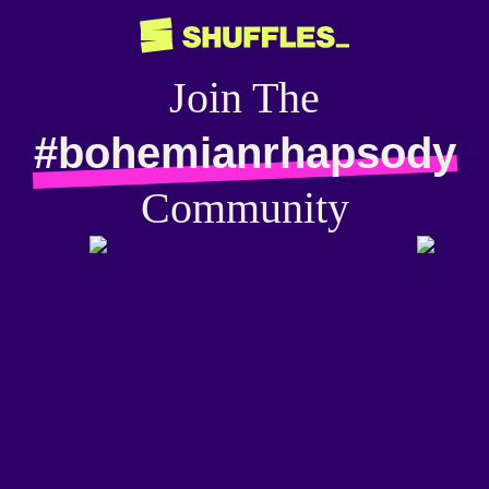
Join The
#bohemianrhapsody
Community