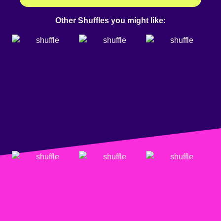
Other Shuffles you might like: