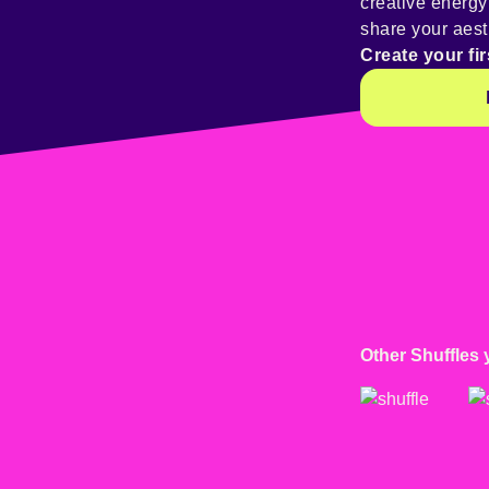
creative energ
share your aest
Create your fir
Other Shuffles 