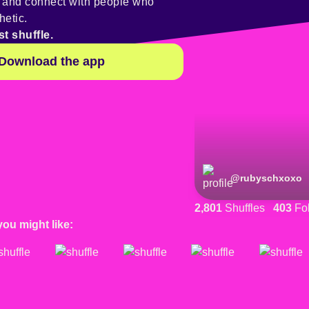
y and connect with people who
hetic.
st shuffle.
Download the app
@
rubyschxoxo
2,801
Shuffles
403
Fol
you might like: