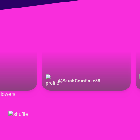
@
SarahCornflake88
lowers