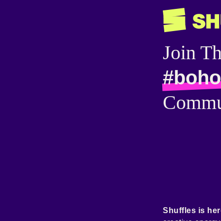
Join T
#boho
Commu
Shuffles is her