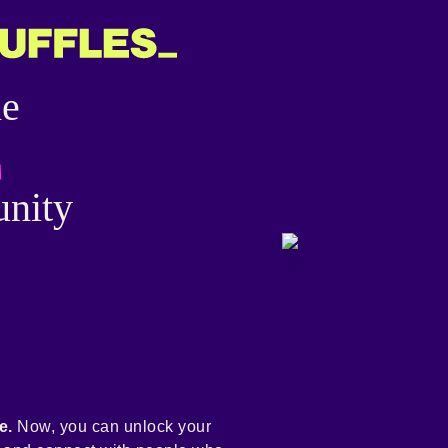
he
nity
e.
Now, you can unlock your