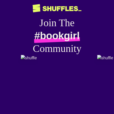
Join The
#bookgirl
Community