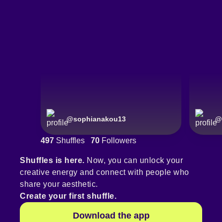
@
sophianakou13
@
497
Shuffles
70
Followers
Shuffles is here.
Now, you can unlock your
creative energy and connect with people who
share your aesthetic.
Create your first shuffle.
Download the app