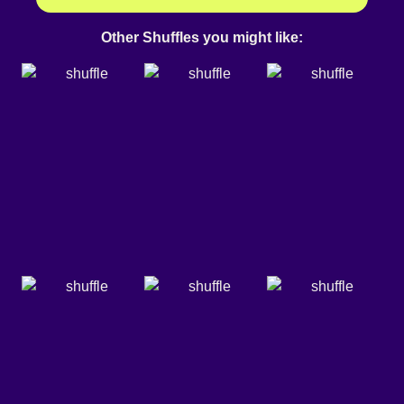
Other Shuffles you might like: