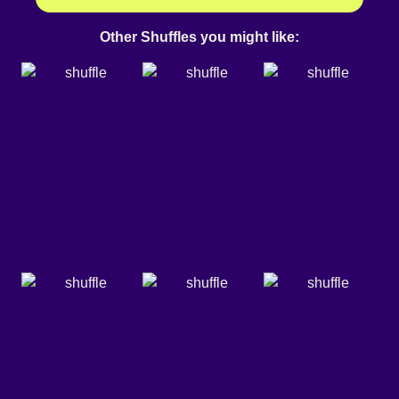
Other Shuffles you might like: