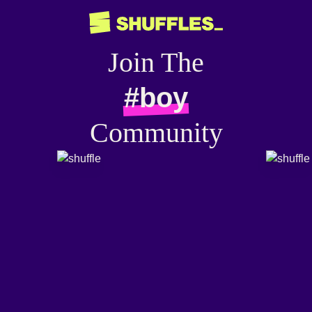
Join The
#boy
Community