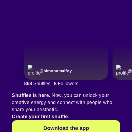
@
simonamalfoy
@
868
Shuffles
8
Followers
Shuffles is here.
Now, you can unlock your
creative energy and connect with people who
share your aesthetic.
Create your first shuffle.
Download the app