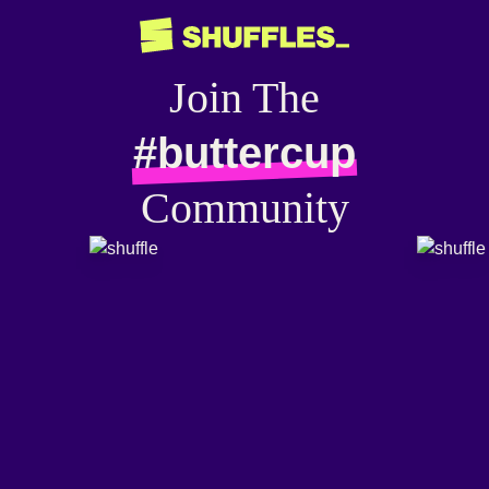
Join The
#buttercup
Community