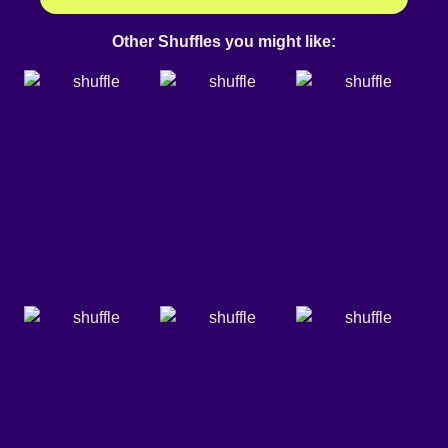
Other Shuffles you might like: