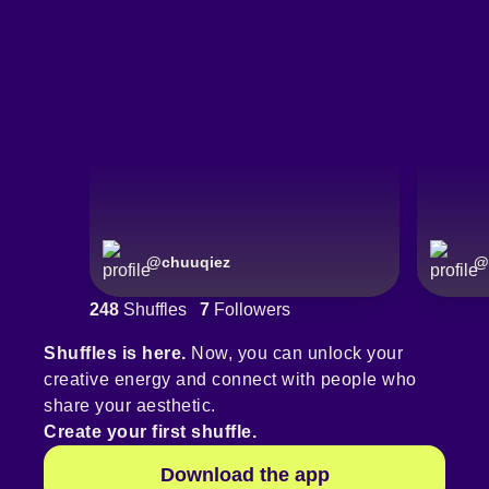
@
chuuqiez
@
248
Shuffles
7
Followers
Shuffles is here.
Now, you can unlock your
creative energy and connect with people who
share your aesthetic.
Create your first shuffle.
Download the app