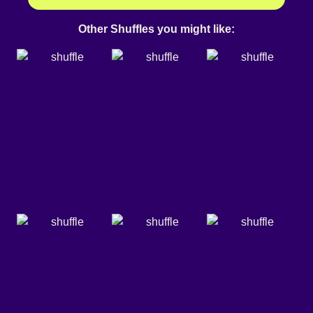
Other Shuffles you might like: