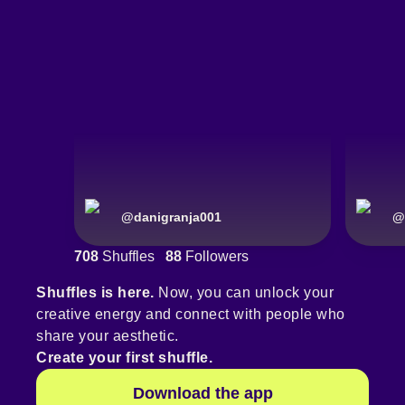
@
danigranja001
@
708
Shuffles
88
Followers
Shuffles is here.
Now, you can unlock your
creative energy and connect with people who
share your aesthetic.
Create your first shuffle.
Download the app