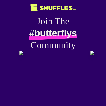
Join The
#butterflys
Community