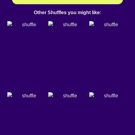
Other Shuffles you might like: