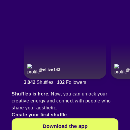
@
ellizn143
@
3,042
Shuffles
102
Followers
Shuffles is here.
Now, you can unlock your
creative energy and connect with people who
share your aesthetic.
Create your first shuffle.
Download the app