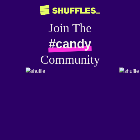
Join The
#candy
Community