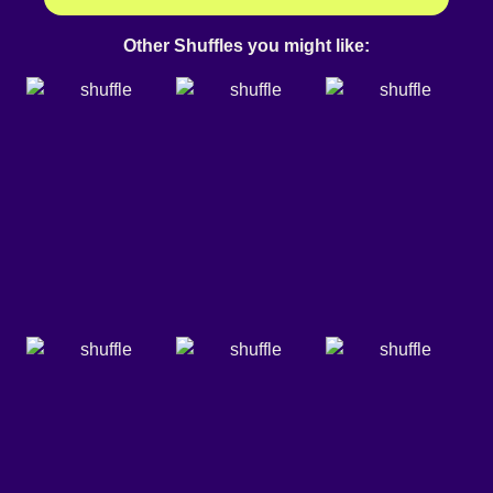
Other Shuffles you might like: