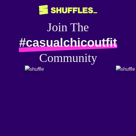
Join The
#casualchicoutfit
Community