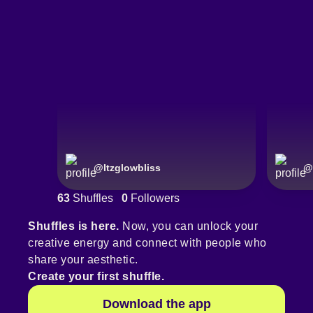
@
Itzglowbliss
@
63
Shuffles
0
Followers
Shuffles is here.
Now, you can unlock your
creative energy and connect with people who
share your aesthetic.
Create your first shuffle.
Download the app