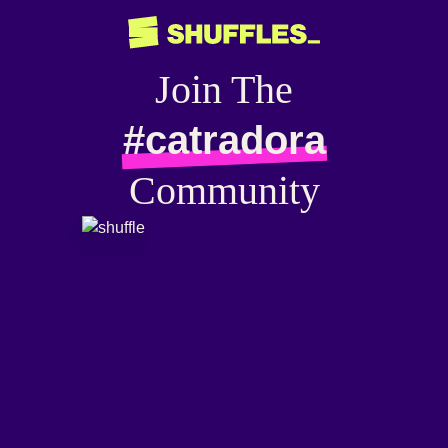
Join The
#catradora
Community