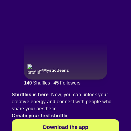
@
MysticBeanz
140
Shuffles
45
Followers
Shuffles is here.
Now, you can unlock your
creative energy and connect with people who
share your aesthetic.
Create your first shuffle.
Download the app