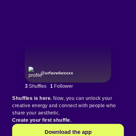
@
urfavwlwxxxx
3
Shuffles
1
Follower
Shuffles is here.
Now, you can unlock your
creative energy and connect with people who
share your aesthetic.
Create your first shuffle.
Download the app