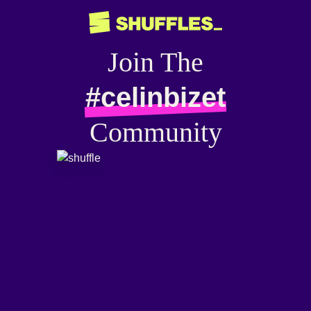
Join The
#celinbizet
Community