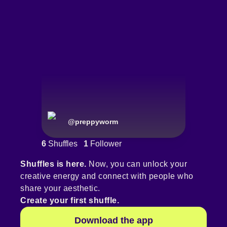
@
preppyworm
6
Shuffles
1
Follower
Shuffles is here.
Now, you can unlock your
creative energy and connect with people who
share your aesthetic.
Create your first shuffle.
Download the app