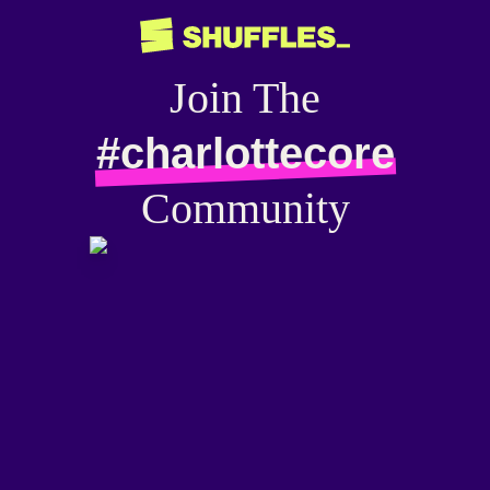
Join The
#charlottecore
Community