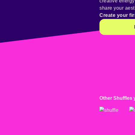
creative energ
share your aest
Create your fir
Other Shuffles 