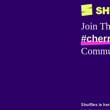
Join T
#cher
Commu
Shuffles is her