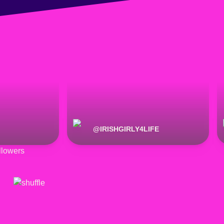
@
IRISHGIRLY4LIFE
lowers