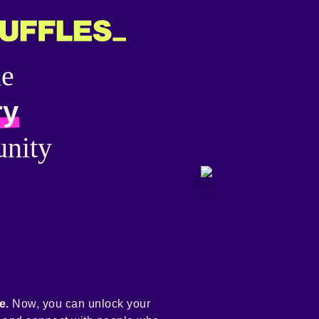
he
ry
nity
e.
Now, you can unlock your