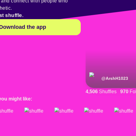
y and connect with people who
hetic.
st shuffle.
Download the app
@
ArshH1023
4,506
Shuffles
970
Fol
you might like: