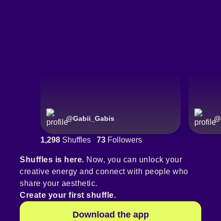
@
Gabii_Gabis
@
1,298
Shuffles
73
Followers
Shuffles is here.
Now, you can unlock your
creative energy and connect with people who
share your aesthetic.
Create your first shuffle.
Download the app