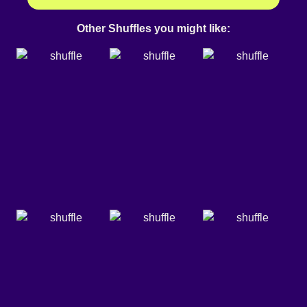
Other Shuffles you might like: