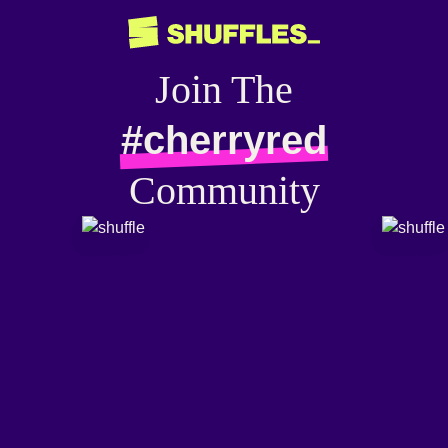
Join The
#cherryred
Community