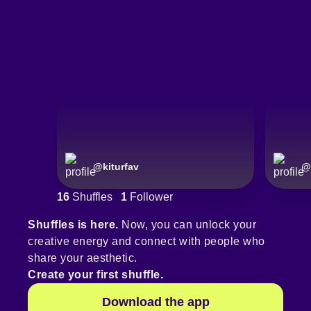
@
kiturfav
@
16
Shuffles
1
Follower
Shuffles is here.
Now, you can unlock your
creative energy and connect with people who
share your aesthetic.
Create your first shuffle.
Download the app