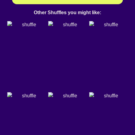
Other Shuffles you might like: