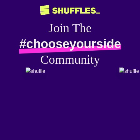
Join The
#chooseyourside
Community