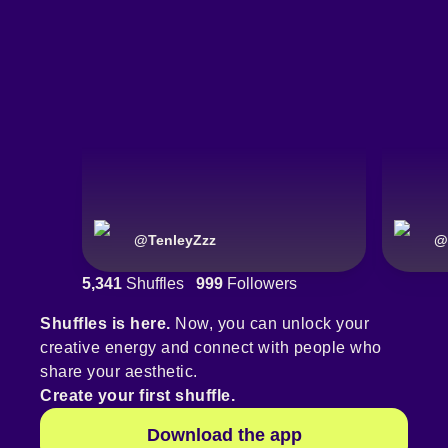
@
TenleyZzz
@
5,341
Shuffles
999
Followers
Shuffles is here.
Now, you can unlock your
creative energy and connect with people who
share your aesthetic.
Create your first shuffle.
Download the app