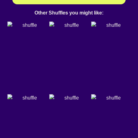
Other Shuffles you might like: