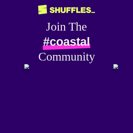
Join The
#coastal
Community