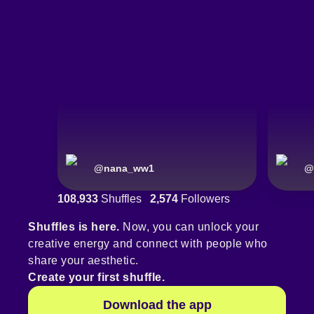
@
nana_ww1
@
108,933
Shuffles
2,574
Followers
Shuffles is here.
Now, you can unlock your
creative energy and connect with people who
share your aesthetic.
Create your first shuffle.
Download the app