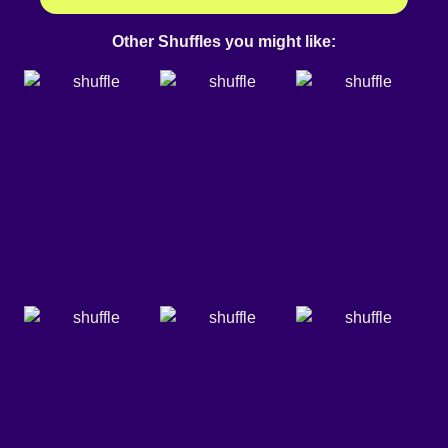
Other Shuffles you might like: