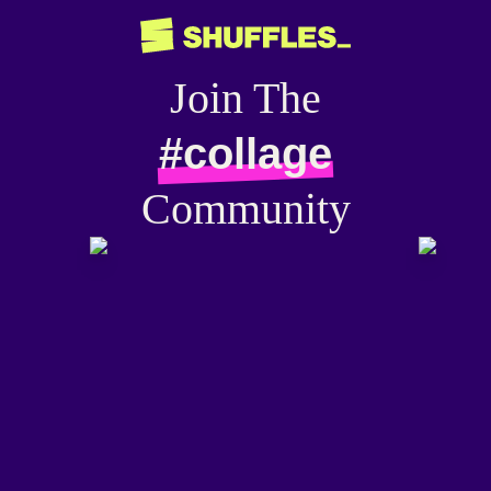
Join The
#collage
Community