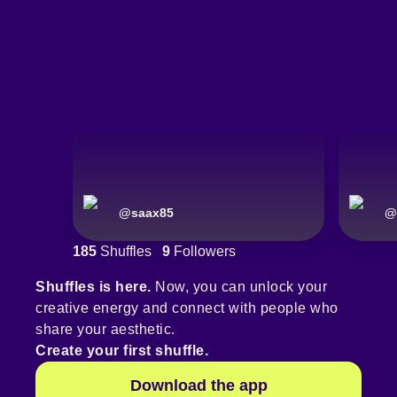
@
saax85
@
185
Shuffles
9
Followers
Shuffles is here.
Now, you can unlock your
creative energy and connect with people who
share your aesthetic.
Create your first shuffle.
Download the app