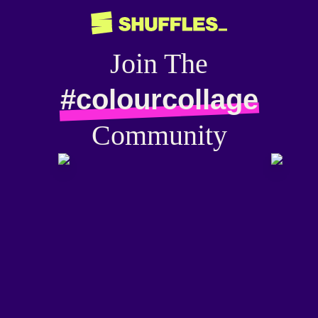
Join The
#colourcollage
Community