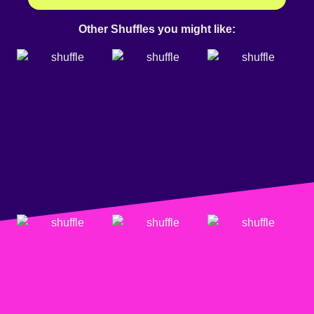
Other Shuffles you might like: