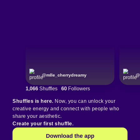
@
mlle_cherrydreamy
@
1,066
Shuffles
60
Followers
Shuffles is here.
Now, you can unlock your
creative energy and connect with people who
share your aesthetic.
Create your first shuffle.
Download the app