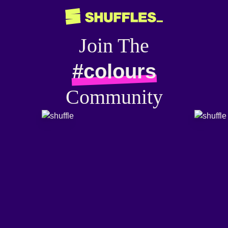
Join The
#colours
Community