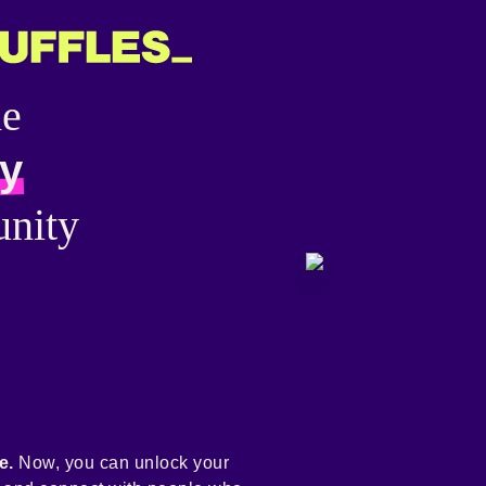
he
y
nity
e.
Now, you can unlock your