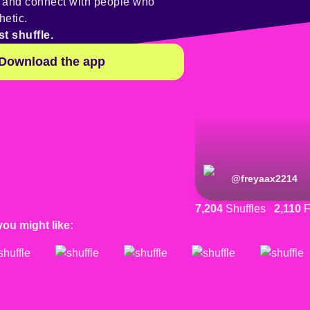
y and connect with people who
hetic.
st shuffle.
Download the app
@
freyaax2214
7,204
Shuffles
2,110
F
you might like: