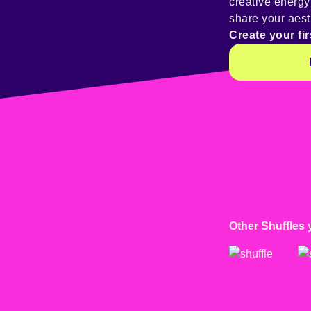
creative energ
share your aest
Create your fir
Other Shuffles 