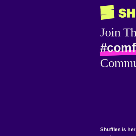
Join T
#comf
Commu
Shuffles is her