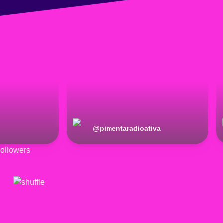
@
pimentaradioativa
ollowers