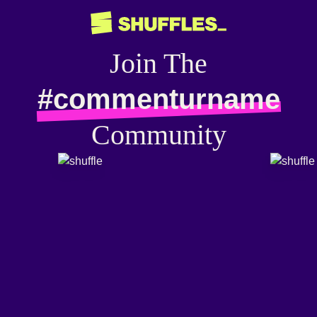
Join The
#commenturname
Community