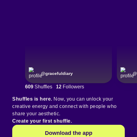
@
gracefuldiary
@
609
Shuffles
12
Followers
Shuffles is here.
Now, you can unlock your
creative energy and connect with people who
share your aesthetic.
Create your first shuffle.
Download the app