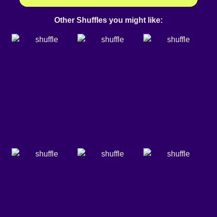
Other Shuffles you might like: