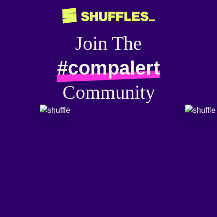
Join The
#compalert
Community