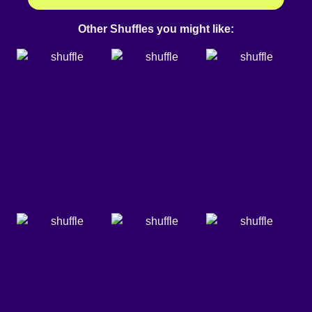
Other Shuffles you might like: