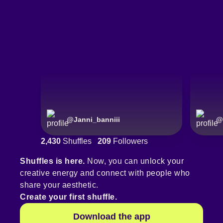
@
Janni_banniii
@
2,430
Shuffles
209
Followers
Shuffles is here.
Now, you can unlock your
creative energy and connect with people who
share your aesthetic.
Create your first shuffle.
Download the app