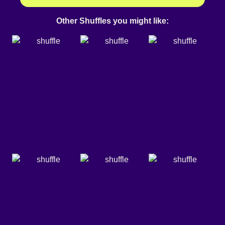
Other Shuffles you might like: