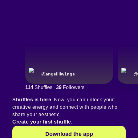
@
angellllw1ngs
@
114
Shuffles
39
Followers
Shuffles is here.
Now, you can unlock your
creative energy and connect with people who
share your aesthetic.
Create your first shuffle.
Download the app