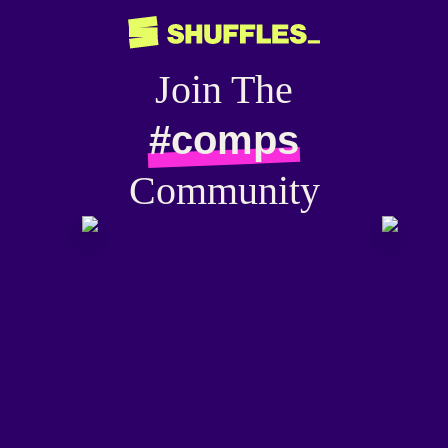
Join The
#comps
Community