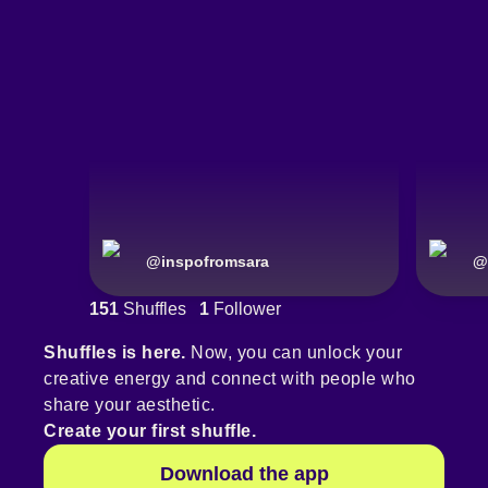
@
inspofromsara
@
151
Shuffles
1
Follower
Shuffles is here.
Now, you can unlock your
creative energy and connect with people who
share your aesthetic.
Create your first shuffle.
Download the app