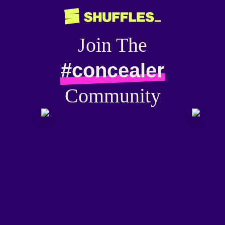
Join The
#concealer
Community