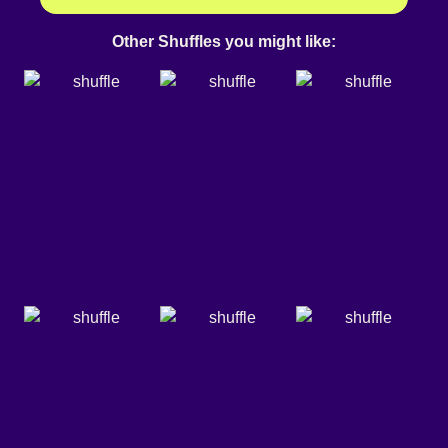
Other Shuffles you might like: