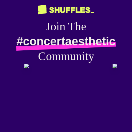
Join The
#concertaesthetic
Community