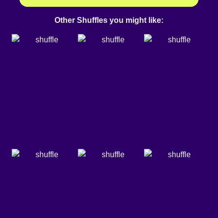
Other Shuffles you might like: