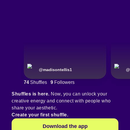
@
madisontellis1
@
74
Shuffles
9
Followers
Shuffles is here.
Now, you can unlock your
creative energy and connect with people who
share your aesthetic.
Create your first shuffle.
Download the app