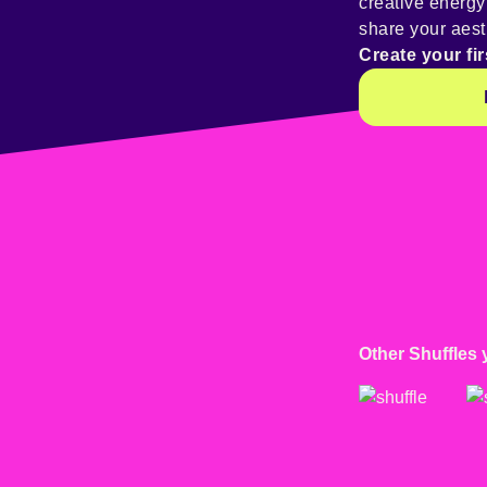
creative energ
share your aest
Create your fir
Other Shuffles 