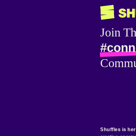
Join T
#conn
Commu
Shuffles is her