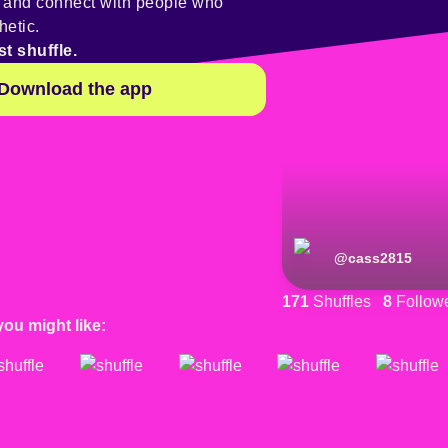
y and connect with people who
hetic.
st shuffle.
Download the app
@
cass2815
171
Shuffles
8
Follow
you might like: