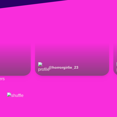
@
horrorgirlie_23
ers