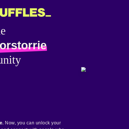
he
orstorrie
nity
e.
Now, you can unlock your