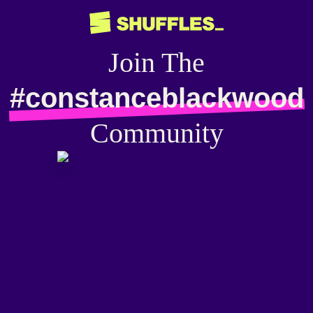
Join The
#constanceblackwood
Community