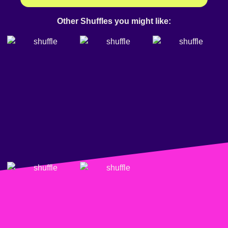
Other Shuffles you might like: