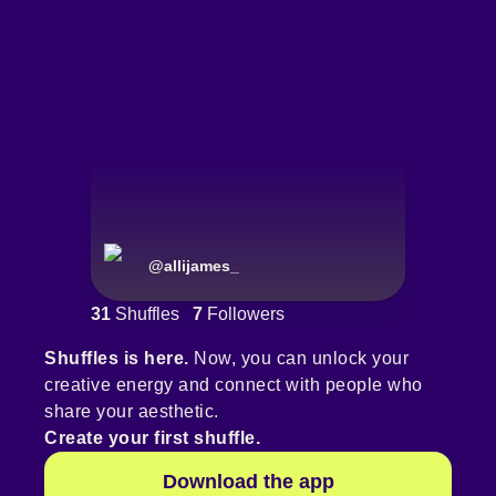
@
allijames_
31
Shuffles
7
Followers
Shuffles is here.
Now, you can unlock your
creative energy and connect with people who
share your aesthetic.
Create your first shuffle.
Download the app