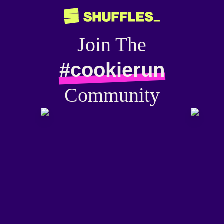
Join The
#cookierun
Community