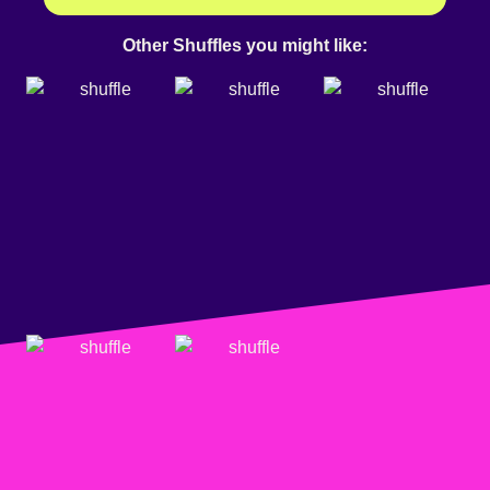
Other Shuffles you might like: