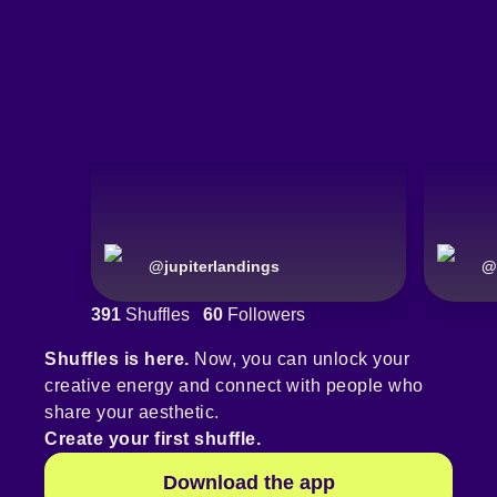
@
jupiterlandings
@
391
Shuffles
60
Followers
Shuffles is here.
Now, you can unlock your
creative energy and connect with people who
share your aesthetic.
Create your first shuffle.
Download the app