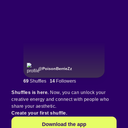
@
PoisonBerrieZz
69
Shuffles
14
Followers
Shuffles is here.
Now, you can unlock your
creative energy and connect with people who
share your aesthetic.
Create your first shuffle.
Download the app