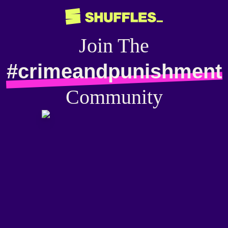
Join The
#crimeandpunishment
Community