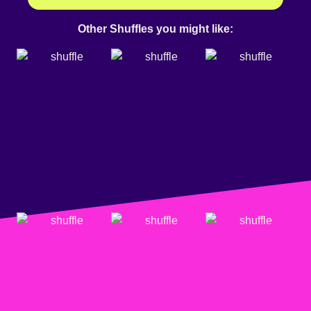
Other Shuffles you might like: