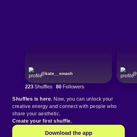
@
kate__smash
@
223
Shuffles
80
Followers
Shuffles is here.
Now, you can unlock your
creative energy and connect with people who
share your aesthetic.
Create your first shuffle.
Download the app