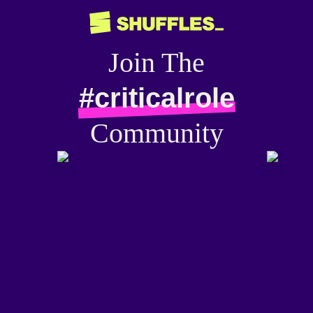
Join The
#criticalrole
Community