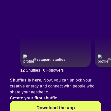
@
setapart_studios
@
12
Shuffles
0
Followers
Shuffles is here.
Now, you can unlock your
creative energy and connect with people who
share your aesthetic.
Create your first shuffle.
Download the app