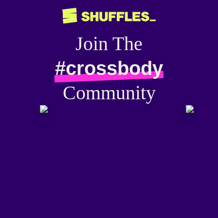
Join The
#crossbody
Community