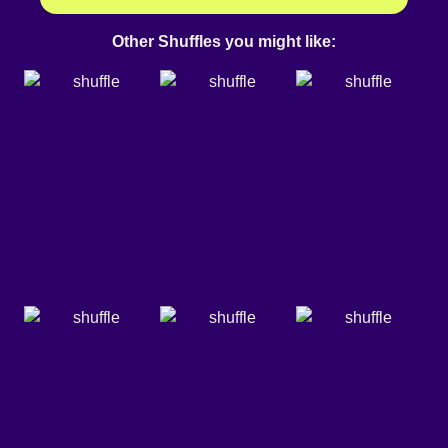
Other Shuffles you might like: