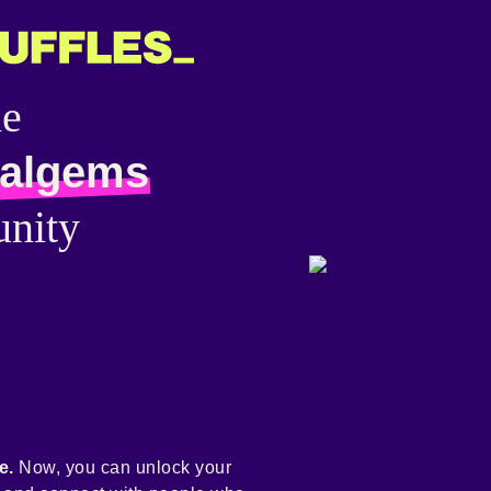
he
talgems
nity
e.
Now, you can unlock your