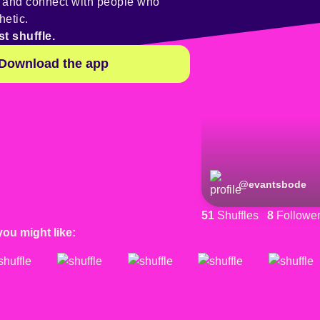
y and connect with people who
hetic.
st shuffle.
Download the app
@
evantsbode
51
Shuffles
8
Followe
you might like: