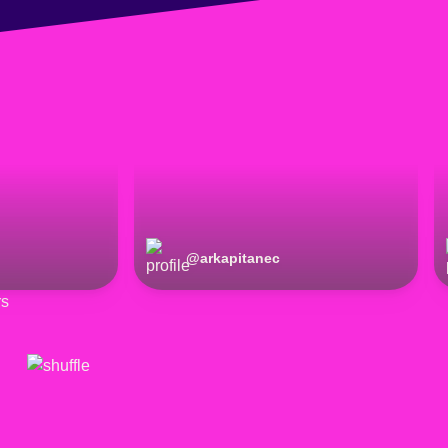
@
arkapitanec
rs