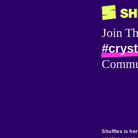
Join T
#crys
Commu
Shuffles is her