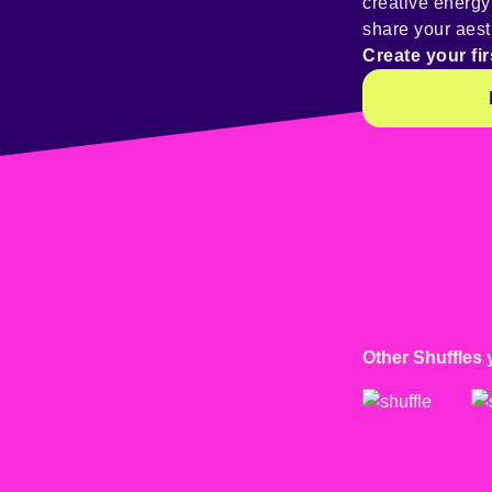
creative energ
share your aest
Create your fir
Other Shuffles 