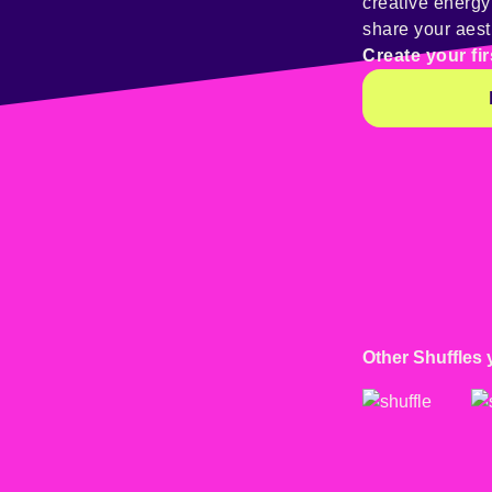
creative energ
share your aest
Create your fir
Other Shuffles 