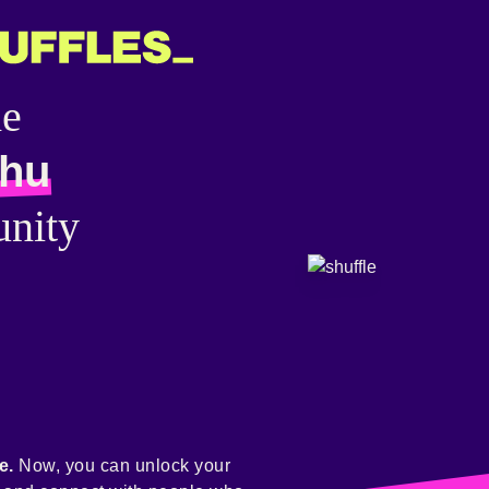
he
lhu
nity
e.
Now, you can unlock your