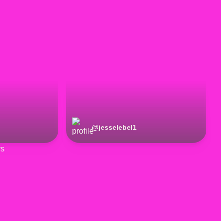
@
jesselebel1
rs