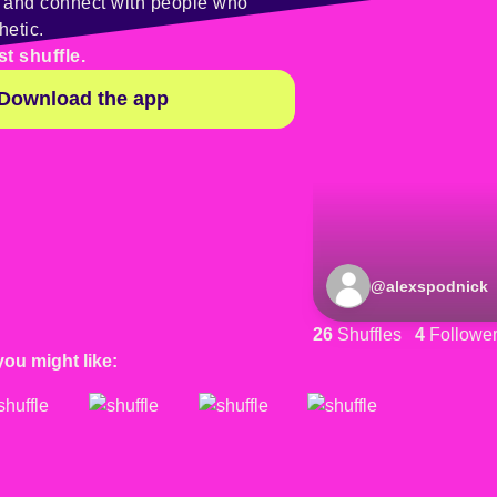
y and connect with people who
hetic.
st shuffle.
Download the app
@
alexspodnick
26
Shuffles
4
Followe
you might like: