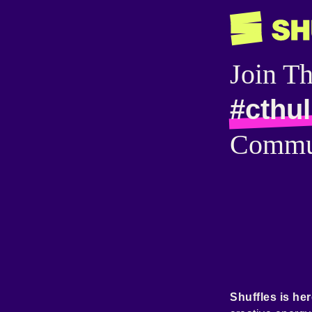
Join T
#cthu
Commu
Shuffles is her