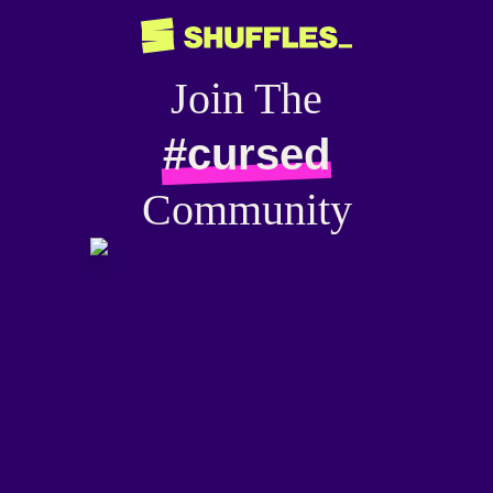
Join The
#cursed
Community