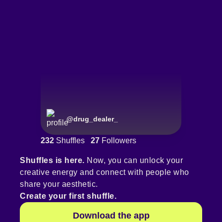
@
drug_dealer_
232
Shuffles
27
Followers
Shuffles is here.
Now, you can unlock your
creative energy and connect with people who
share your aesthetic.
Create your first shuffle.
Download the app