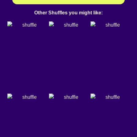
Other Shuffles you might like: