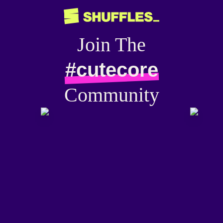
Join The
#cutecore
Community