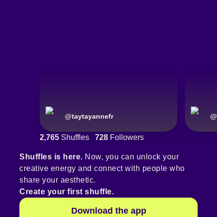
@
taytayannefr
@
2,765
Shuffles
728
Followers
Shuffles is here.
Now, you can unlock your
creative energy and connect with people who
share your aesthetic.
Create your first shuffle.
Download the app