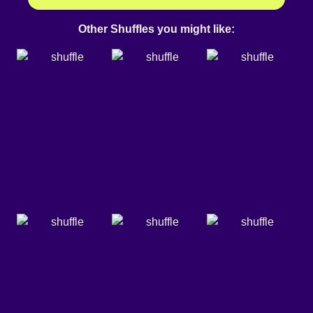
Other Shuffles you might like: