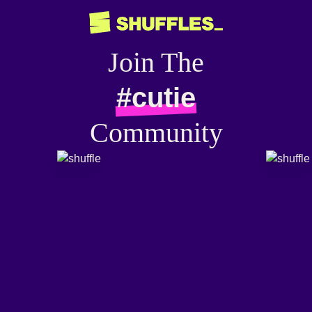
Join The
#cutie
Community