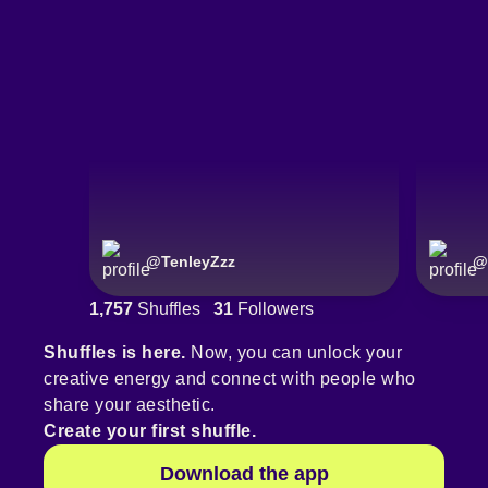
@
TenleyZzz
@
1,757
Shuffles
31
Followers
Shuffles is here.
Now, you can unlock your
creative energy and connect with people who
share your aesthetic.
Create your first shuffle.
Download the app