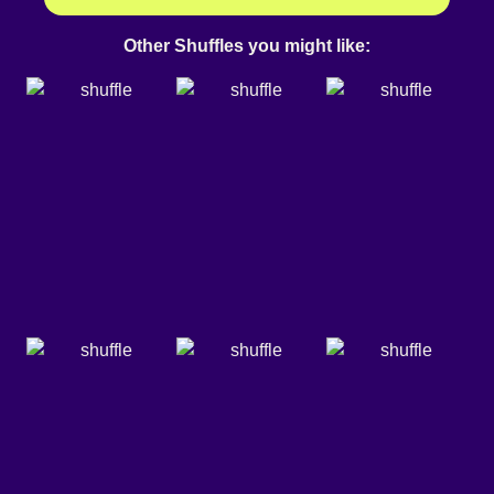
Other Shuffles you might like: