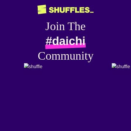
Join The
#daichi
Community