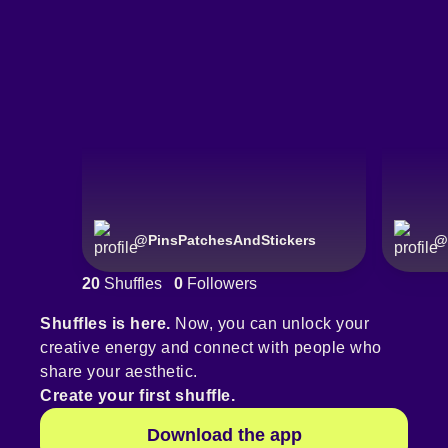
@
PinsPatchesAndStickers
@
20
Shuffles
0
Followers
Shuffles is here.
Now, you can unlock your
creative energy and connect with people who
share your aesthetic.
Create your first shuffle.
Download the app