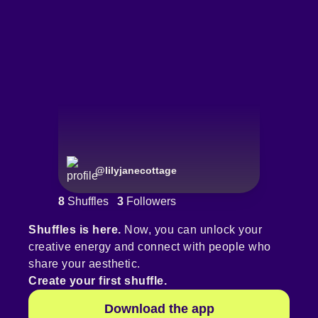
@
lilyjanecottage
8
Shuffles
3
Followers
Shuffles is here.
Now, you can unlock your
creative energy and connect with people who
share your aesthetic.
Create your first shuffle.
Download the app