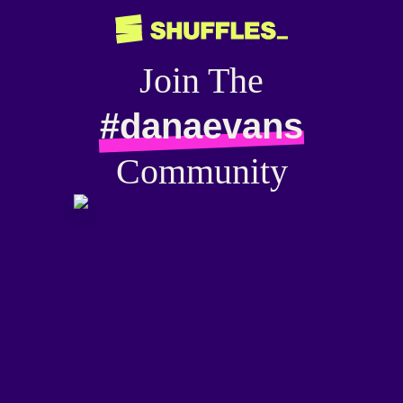
Join The
#danaevans
Community